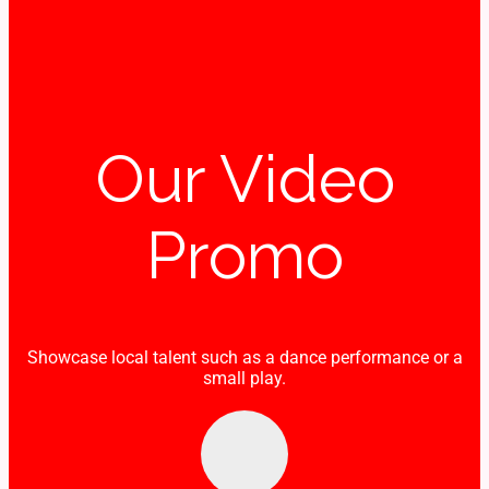
Our Video
Promo
Showcase local talent such as a dance performance or a
small play.