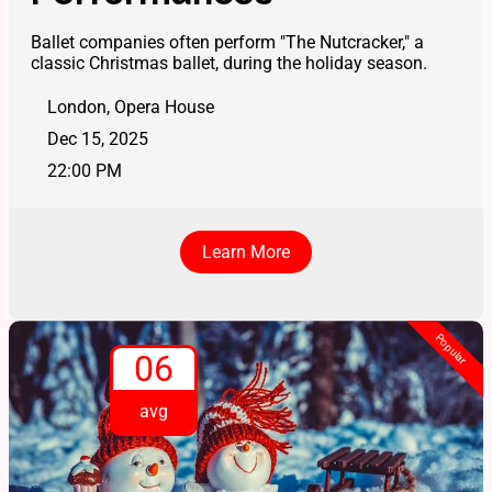
Ballet companies often perform "The Nutcracker," a
classic Christmas ballet, during the holiday season.
London, Opera House
Dec 15, 2025
22:00 PM
Learn More
Popular
06
avg