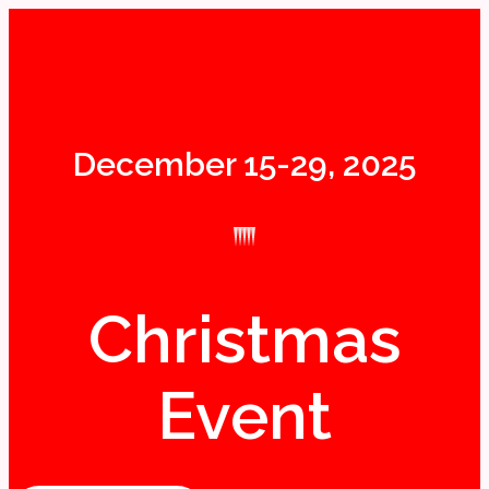
December 15-29, 2025
Christmas
Event