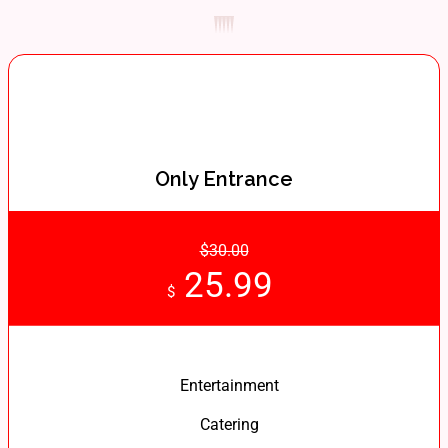
Only Entrance
$30.00
25.99
$
Entertainment
Catering