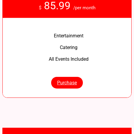
85.99
$
/per month
Entertainment
Catering
All Events Included
Purchase