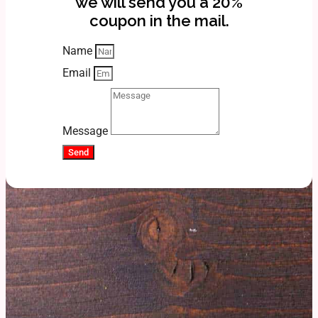
we will send you a 20%
coupon in the mail.
Name
Email
Message
Send