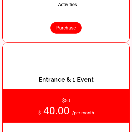
Activities
Purchase
Entrance & 1 Event
$50
40.00
$
/per month