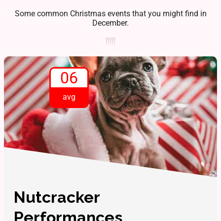
Some common Christmas events that you might find in
December.
06
avg
Nutcracker
Performances