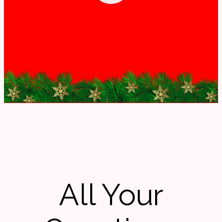
All Your