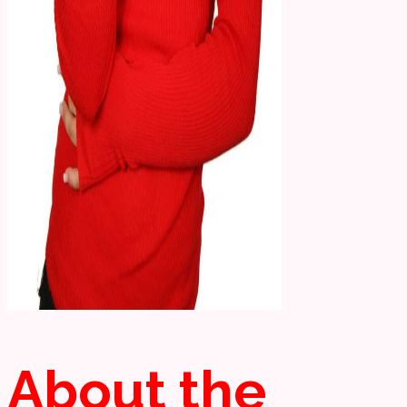
About the