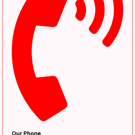
Our Phone