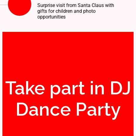
Surprise visit from Santa Claus with
gifts for children and photo
opportunities
Take part in DJ
Dance Party