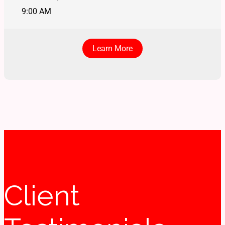
9:00 AM
Learn More
Client