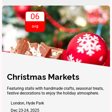
06
avg
Christmas Markets
Featuring stalls with handmade crafts, seasonal treats,
festive decorations to enjoy the holiday atmosphere.
London, Hyde Park
Dec 23-24, 2025