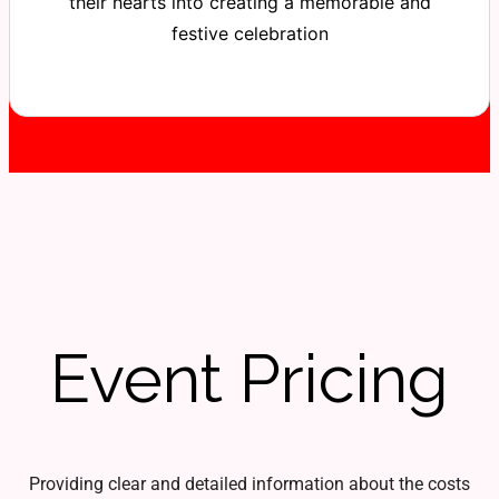
their hearts into creating a memorable and
festive celebration
Event Pricing
Providing clear and detailed information about the costs