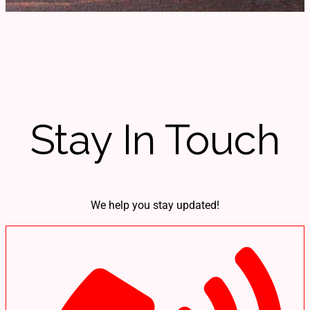
Stay In Touch
We help you stay updated!