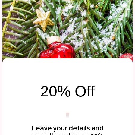
20% Off
Leave your details and