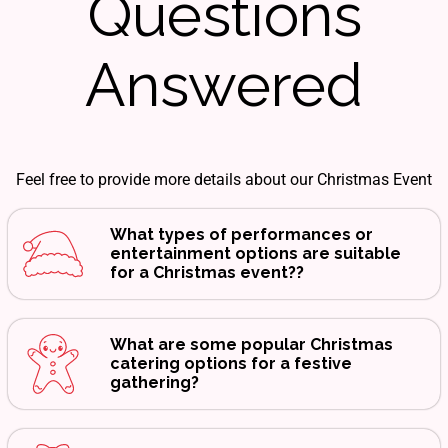
Questions
Answered
Feel free to provide more details about our Christmas Event
What types of performances or
entertainment options are suitable
for a Christmas event??
What are some popular Christmas
catering options for a festive
gathering?