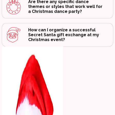
Are there any specific dance
themes or styles that work well for
a Christmas dance party?
How can I organize a successful
Secret Santa gift exchange at my
Christmas event?