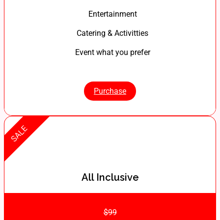
Entertainment
Catering & Activitties
Event what you prefer
Purchase
SALE
All Inclusive
$99