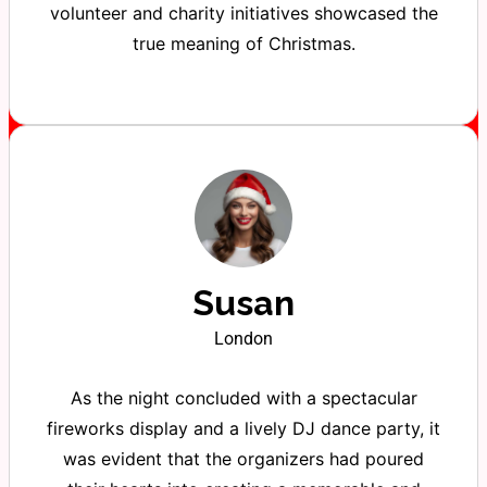
volunteer and charity initiatives showcased the
true meaning of Christmas.
Susan
London
As the night concluded with a spectacular
fireworks display and a lively DJ dance party, it
was evident that the organizers had poured