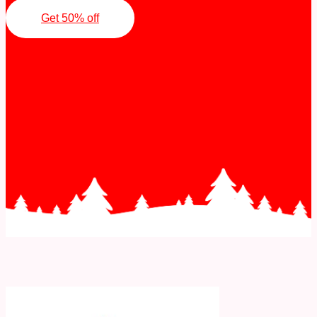
Get 50% off