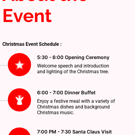
Event
Christmas Event Schedule :
5:30 - 6:00 Opening Ceremony
Welcome speech and introduction
and lighting of the Christmas tree.
6:00 - 7:00 Dinner Buffet
Enjoy a festive meal with a variety of
Christmas dishes and background
Christmas music.
7:00 PM - 7:30 Santa Claus Visit