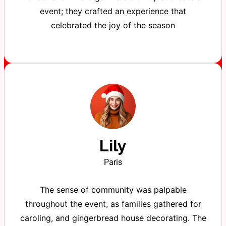
event; they crafted an experience that
celebrated the joy of the season
Lily
Paris
The sense of community was palpable
throughout the event, as families gathered for
caroling, and gingerbread house decorating. The