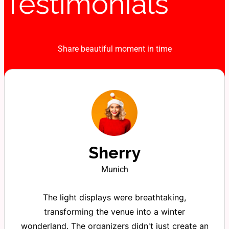
Testimonials
Share beautiful moment in time
Sherry
Munich
The light displays were breathtaking,
transforming the venue into a winter
wonderland. The organizers didn't just create an