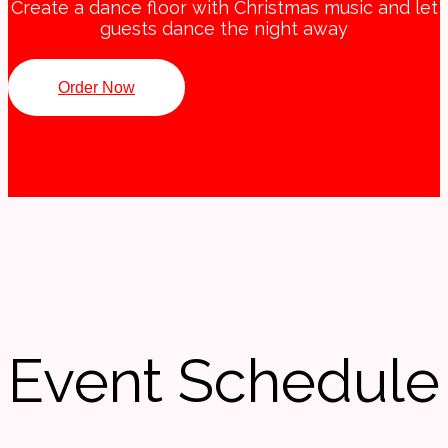
Create a dance floor with Christmas music and let
guests dance the night away
Order Now
Event Schedule