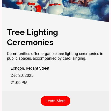
Tree Lighting
Ceremonies
Communities often organize tree lighting ceremonies in
public spaces, accompanied by carol singing.
London, Regant Street
Dec 20, 2025
21:00 PM
Learn More